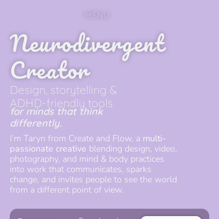
MENU
Neurodivergent
Creator
Design, storytelling &
ADHD-friendly tools
for minds that think
differently.
I’m Taryn from Create and Flow, a
multi-
passionate creative
blending design, video,
photography, and mind & body practices
into work that communicates, sparks
change, and invites people to see the world
from a different point of view.