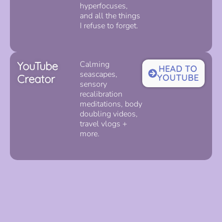
hyperfocuses,
and all the things
I refuse to forget.
YouTube
Calming
HEAD TO
seascapes,
Creator
YOUTUBE
sensory
recalibration
meditations, body
doubling videos,
travel vlogs +
more.