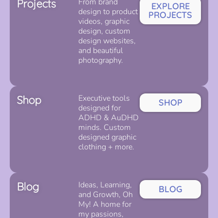
Projects
From brand
EXPLORE
design to product
PROJECTS
videos, graphic
design, custom
design websites,
and beautiful
photography.
Shop
Executive tools
SHOP
designed for
ADHD & AuDHD
minds. Custom
designed graphic
clothing + more.
Blog
Ideas, Learning,
BLOG
and Growth, Oh
My! A home for
my passions,