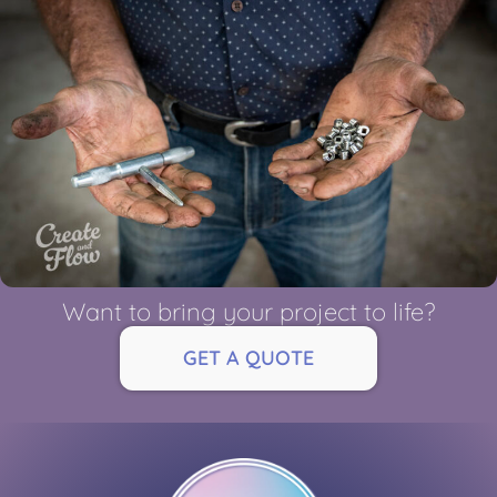
Want to bring your project to life?
GET A QUOTE