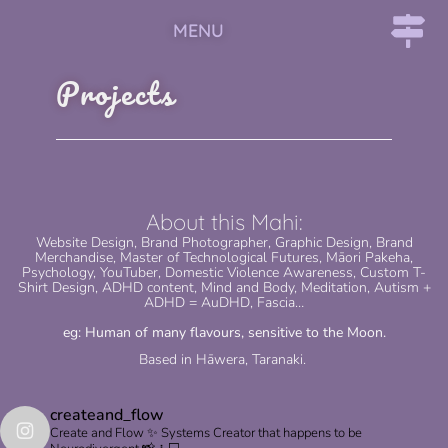
MENU
Projects
About this Mahi:
Website Design, Brand Photographer, Graphic Design, Brand
Merchandise, Master of Technological Futures, Māori Pakeha,
Psychology, YouTuber, Domestic Violence Awareness, Custom T-
Shirt Design, ADHD content, Mind and Body, Meditation, Autism +
ADHD = AuDHD, Fascia…
eg: Human of many flavours, sensitive to the Moon.
Based in Hāwera, Taranaki.
createand_flow
Create and Flow ✨ Systems Creator that happens to be