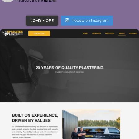
Neurodivergent 📸🧘💻
Follow on Instagram
LOAD MORE